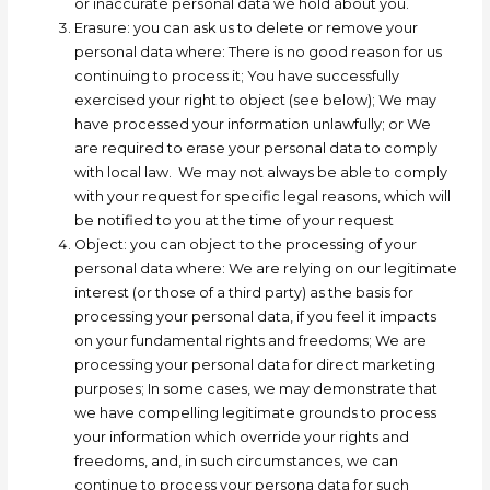
or inaccurate personal data we hold about you.
Erasure: you can ask us to delete or remove your
personal data where:
There is no good reason for us
continuing to process it; Y
ou have successfully
exercised your right to object (see below); W
e may
have processed your information unlawfully; or W
e
are required to erase your personal data to comply
with local law.
We may not always be able to comply
with your request for specific legal reasons, which will
be notified to you at the time of your request
Object:
you can object to the processing of your
personal data where:
W
e are relying on our legitimate
interest (or those of a third party) as the basis for
processing your personal data, if you feel it impacts
on your fundamental rights and freedoms;
W
e are
processing your personal data for direct marketing
purposes; In some cases, we may demonstrate that
we have compelling legitimate grounds to process
your information which override your rights and
freedoms, and, in such circumstances, we can
continue to process your persona data for such