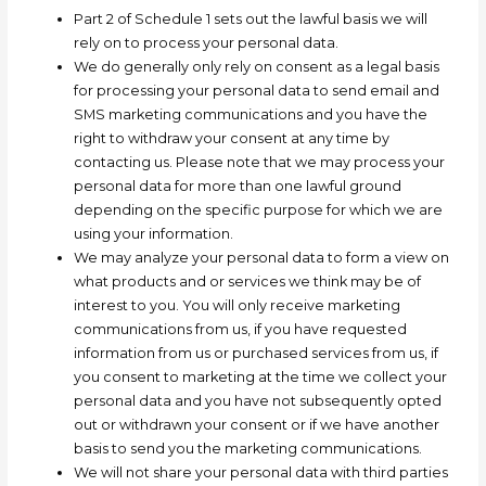
Part 2 of Schedule 1 sets out the lawful basis we will
rely on to process your personal data.
We do generally only rely on consent as a legal basis
for processing your personal data to send email and
SMS marketing communications and you have the
right to withdraw your consent at any time by
contacting us. Please note that we may process your
personal data for more than one lawful ground
depending on the specific purpose for which we are
using your information.
We may
analyze
your personal data to form a view on
what products and or services we think may be of
interest to you. You will only receive marketing
communications from us, if you have requested
information from us or purchased services from us, if
you consent to marketing at the time we collect your
personal data and you have not subsequently opted
out or withdrawn your consent or if we have another
basis to send you the marketing communications.
We will not share your personal data with third parties