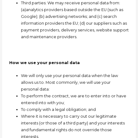
Third parties: We may receive personal data from:
(a)analytics providers based outside the EU (such as
Google); (b) advertising networks; and (c) search
information providers the EU; (d) our suppliers such as
payment providers, delivery services, website support
and maintenance providers.
How we use your personal data
We will only use your personal data when the law
allows us to. Most commonly, we will use your
personal data:
To perform the contract, we are to enter into or have
entered into with you;
To comply with a legal obligation; and
Where it is necessary to carry out our legitimate
interests (or those of a third party) and your interests
and fundamental rights do not override those
interests.