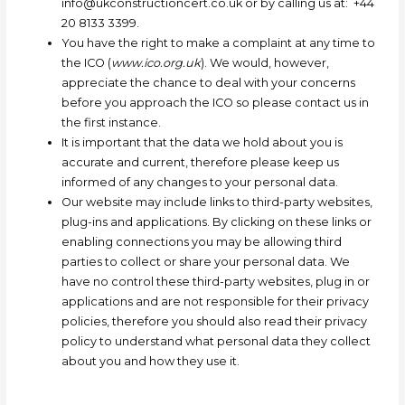
info@ukconstructioncert.co.uk
or by
calling us at: +44
20 8133 3399.
You have the right to make a complaint at any time to
the ICO (
www.ico.org.uk
). We would, however,
appreciate the chance to deal with your concerns
before you approach the ICO so please contact us in
the first instance.
It is important that the data we hold about you is
accurate and current, therefore please keep us
informed of any changes to your personal data.
Our website may include links to third-party websites,
plug-ins and applications. By clicking on these links or
enabling connections you may be allowing third
parties to collect or share your personal data. We
have no control these third-party websites, plug in or
applications and are not responsible for their privacy
policies, therefore you should also read their privacy
policy to understand what personal data they collect
about you and how they use it.