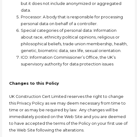
but it does not include anonymized or aggregated
data.
Processor: A
body that is responsible for processing
personal data on behalf of a controller.
Special categories of personal data: I
nformation
about race, ethnicity political opinions, religious or
philosophical beliefs, trade union membership, health,
genetic, biometric data, sex life, sexual orientation.
ICO:
Information Commissioner’s Office, the UK’s
supervisory authority for data protection issues
Changes to this Policy
UK Construction Cert Limited
reserves the right to change
this Privacy Policy as we may deem necessary from time to
time or as may be required by law. Any changes will be
immediately posted on the Web Site and you are deemed
to have accepted the terms of the Policy on your first use of
the Web Site following the alterations.