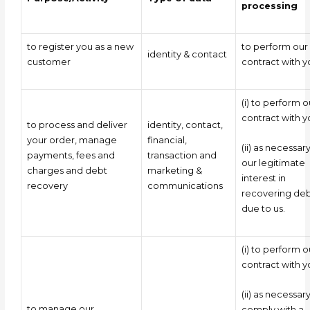
processing
to register you as a new
to perform our
identity & contact
customer
contract with y
(i) to perform o
contract with y
to process and deliver
identity, contact,
your order, manage
financial,
(ii) as necessary
payments, fees and
transaction and
our legitimate
charges and debt
marketing &
interest in
recovery
communications
recovering deb
due to us.
(i) to perform o
contract with 
(ii) as necessar
to manage our
comply with a