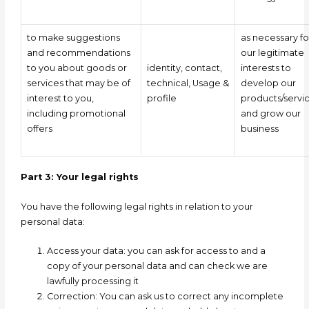
to make suggestions
as necessary fo
and recommendations
our legitimate
to you about goods or
identity, contact,
interests to
services that may be of
technical,
Usage
&
develop our
interest to you,
profile
products/servi
including promotional
and grow our
offers
business
Part 3: Your legal rights
You have the following legal rights in relation to your
personal data:
Access your data:
you can ask for access to and a
copy of your personal data and can check we are
lawfully processing it
Correction: You can ask us to correct any incomplete