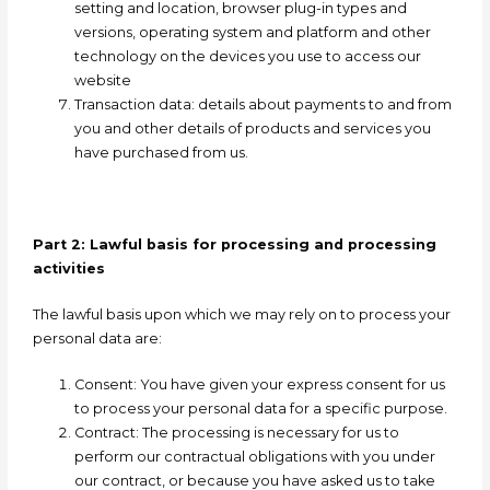
setting and location, browser plug-in types and
versions, operating system and platform and other
technology on the devices you use to access our
website
Transaction data:
details about payments to and from
you and other details of products and services you
have purchased from us.
Part 2: Lawful basis for processing and processing
activities
The lawful basis upon which we may rely on to process your
personal data are:
Consent: Y
ou have given your express consent for us
to process your personal data for a specific purpose.
Contract: T
he processing is necessary for us to
perform our contractual obligations with you under
our contract, or because you have asked us to take