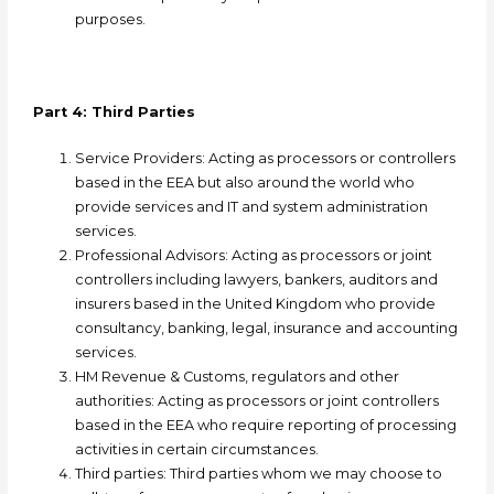
purposes.
Part 4: Third Parties
Service Providers: A
cting as processors or controllers
based in the EEA but also around the world who
provide services and IT and system administration
services.
Professional Advisors: A
cting as processors or joint
controllers including lawyers, bankers, auditors and
insurers based in the United Kingdom who provide
consultancy, banking, legal, insurance and accounting
services.
HM Revenue & Customs, regulators and other
authorities: A
cting as processors or joint controllers
based in the EEA who require reporting of processing
activities in certain circumstances.
Third parties: T
hird parties whom we may choose to