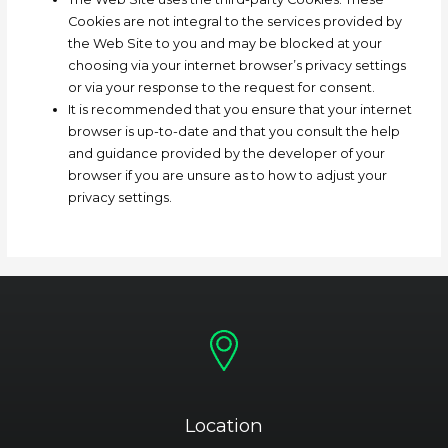
Cookies are not integral to the services provided by
the Web Site to you and may be blocked at your
choosing via your internet browser’s privacy settings
or via your response to the request for consent.
It is recommended that you ensure that your internet
browser is up-to-date and that you consult the help
and guidance provided by the developer of your
browser if you are unsure as to how to adjust your
privacy settings.
Location