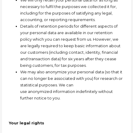
We will only retain your personal data for as long as
necessary to fulfil the purposes we collected it for,
including for the purposes of satisfying any legal,
accounting, or reporting requirements.
Details of retention periods for different aspects of
your personal data are available in our retention
policy which you can request from us. However, we
are legally required to keep basic information about
our customers (including contact, identity, financial
and transaction data) for six years after they cease
being customers, for tax purposes.
We may also
anonymize
your personal data (so that it
can no longer be associated with you) for research or
statistical purposes. We can
use
anonymized
information indefinitely without
further notice to you.
Your legal rights