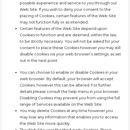
possible experience and service to you through our
Web Site. If you wish to deny your consent to the
placing of Cookies, certain features of the Web Site
may not function fully or as intended.
Certain features of the Web Site depend upon
Cookies to function and are deemed, within the law,
to be strictly necessary. You will not be asked for your
consent to place these Cookies however you may still
disable cookies via your web browser’s settings, as set
out in the next point.
You can choose to enable or disable Cookies in your
web browser. By default, your browser will accept
Cookies, however this can be altered. For further
details please consult the help menu in your browser.
Disabling Cookies may prevent you from using the full
range of Services available on the Web Site.
You may delete Cookies at any time however you
may lose any information that enables you to access
the Web Site more quickly.
The Web Site uses the third-party Cookies. These