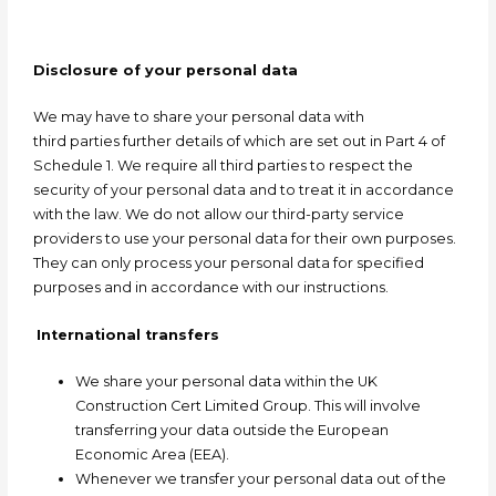
Disclosure of your personal data
We may have to share your personal data with
third
parties
further details of which are set out in Part 4 of
Schedule 1. We require all third parties to respect the
security of your personal data and to treat it in accordance
with the law. We do not allow our third-party service
providers to use your personal data for their own purposes.
They can only process your personal data for specified
purposes and in accordance with our instructions.
International transfers
We share your personal data within the UK
Construction Cert Limited Group. This will involve
transferring your data outside the European
Economic Area (EEA).
Whenever we transfer your personal data out of the