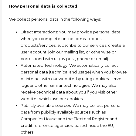
How personal data is collected
We collect personal data in the following ways:
Direct Interactions: You may provide personal data
when you complete online forms, request
products/services, subscribe to our services, create a
user account, join our mailing list, or otherwise or
correspond with us (by post, phone or email)
Automated Technology: We automatically collect
personal data (technical and usage) when you browse
or interact with our website, by using cookies, server
logs and other similar technologies. We may also
receive technical data about you if you visit other
websites which use our cookies.
Publicly available sources: We may collect personal
data from publicly availably sources such as
Companies House and the Electoral Register and
credit reference agencies, based inside the EU,
others.