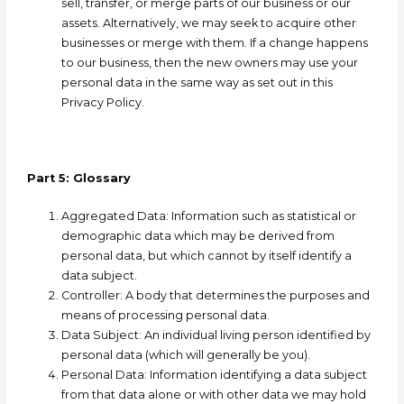
sell, transfer, or merge parts of our business or our
assets. Alternatively, we may seek to acquire other
businesses or merge with them. If a change happens
to our business, then the new owners may use your
personal data in the same way as set out in this
Privacy Policy.
Part 5: Glossary
A
ggregated Data: Information such as statistical or
demographic data which may be derived from
personal data, but which cannot by itself identify a
data subject.
Controller: A
body that determines the purposes and
means of processing personal data.
Data Subject: A
n individual living person identified by
personal data (which will generally be you).
Personal Data: I
nformation identifying a data subject
from that data alone or with other data we may hold