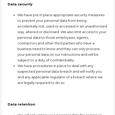
Data security
We have put in place appropriate security measures
to prevent your personal data from being
accidentally lost, used or accessed in an unauthorized
way, altered or disclosed. We also limit access to your
personal data to those employees, agents,
contractors and other third parties who have a
business need to know and they can only process
your personal data on our instructions and will be
subject to a duty of confidentiality.
We have procedures in place to deal with any
suspected personal data breach and will notify you
and any applicable regulator of a breach where we
are legally required to do so.
Data retention