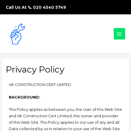
Call Us At 📞
020 4540 5749
Privacy Policy
UK CONSTRUCTION CERT LIMITED
BACKGROUND:
This Policy applies as between you, the User of this Web Site
and UK Construction Cert Limited, the owner and provider
of this Web Site. This Policy applies to our use of any and all
Data collected by us in relation to your use of the Web Site