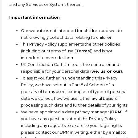
and any Services or Systems therein.
Important information
Our website is not intended for children and we do
not knowingly collect data relating to children.
This Privacy Policy supplements the other policies
(including our terms of use (
Terms
)) and is not
intended to override them.
UK Construction Cert Limited is the controller and
responsible for your personal data (
we, us or our
).
To assist you further in understanding this Privacy
Policy, we have set out in Part 5 of Schedule 1 a
glossary of terms used, examples of types of personal
data we collect, how we use it, the lawful basis for
processing such data and further details of your rights.
We have appointed a data privacy manager (
DPM
). If
you have any questions about this Privacy Policy,
including any requests to exercise your legal rights,
please contact our DPM in writing, either b
y email to: