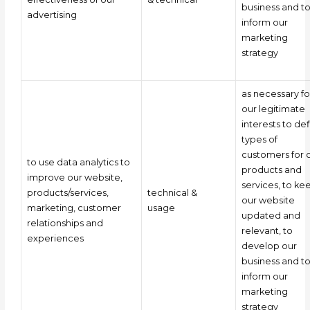
business and t
advertising
inform our
marketing
strategy
as necessary fo
our legitimate
interests to de
types of
customers for 
to use data analytics to
products and
improve our website,
services, to ke
products/services,
technical &
our website
marketing, customer
usage
updated and
relationships and
relevant, to
experiences
develop our
business and t
inform our
marketing
strategy