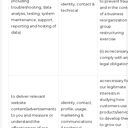
(including
to prevent frau
identity, contact &
troubleshooting, data
and in the cont
technical
analysis, testing, system
of a business
maintenance, support,
reorganization
reporting and hosting of
group
data)
restructuring
exercise
(ii) as necessar
comply with an
legal obligatio
as necessary fo
our legitimate
interests in
to deliver relevant
studying how
website
identity, contact,
customers use 
content/advertisements
profile, usage,
products/servic
to you and measure or
marketing &
to develop the
understand the
communications
to grow our
effectiveness of our
& technical