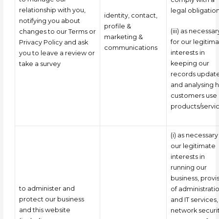
relationship with you,
legal obligatio
identity, contact,
notifying you about
profile &
(iii) as necessar
changes to our Terms or
marketing &
for our legitim
Privacy Policy and ask
communications
interests in
you to leave a review or
keeping our
take a survey
records updat
and analysing 
customers use 
products/servic
(i) as necessary
our legitimate
interests in
running our
business, provi
to administer and
of administrati
protect our business
and IT services,
and this website
network securit