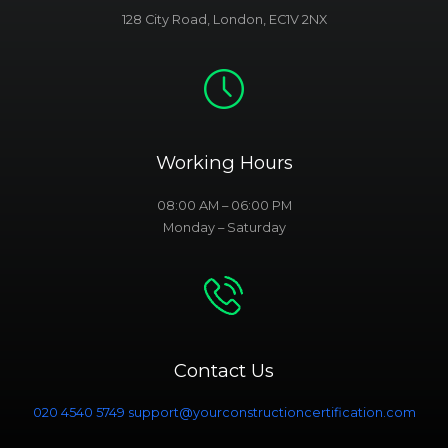
128 City Road, London, EC1V 2NX
Working Hours
08:00 AM – 06:00 PM
Monday – Saturday
Contact Us
020 4540 5749
support@yourconstructioncertification.com