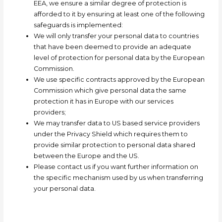
EEA, we ensure a similar degree of protection is
afforded to it by ensuring at least one of the following
safeguards is implemented:
We will only transfer your personal data to countries
that have been deemed to provide an adequate
level of protection for personal data by the European
Commission
.
We use specific contracts approved by the European
Commission which give personal data the same
protection it has in Europe with our services
providers;
We may transfer data to US based service providers
under the Privacy Shield which requires them to
provide similar protection to personal data shared
between the Europe and the US.
Please contact us if you want further information on
the specific mechanism used by us when transferring
your personal data.