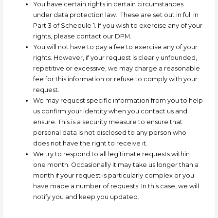
You have certain rights in certain circumstances
under data protection law. These are set out in full in
Part 3 of Schedule 1. If you wish to exercise any of your
rights, please contact our DPM.
You will not have to pay a fee to exercise any of your
rights. However, if your request is clearly unfounded,
repetitive or excessive, we may charge a reasonable
fee for this information or refuse to comply with your
request.
We may request specific information from you to help
us confirm your identity when you contact us and
ensure. This is a security measure to ensure that
personal data is not disclosed to any person who
does not have the right to receive it.
We try to respond to all legitimate requests within
one month. Occasionally it may take us longer than a
month if your request is particularly complex or you
have made a number of requests. In this case, we will
notify you and keep you updated.