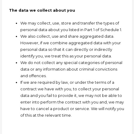
The data we collect about you
We may collect, use, store and transfer the types of
personal data about you listed in Part 1 of Schedule 1.
We also collect, use and share aggregated data.
However, if we combine aggregated data with your
personal data so that it can directly or indirectly
identify you, we treat this as your personal data.
We do not collect any special categories of personal
data or any information about criminal convictions
and offences.
If we are required by law, or under the terms of a
contract we have with you, to collect your personal
data and you fail to provide it, we may not be able to
enter into perform the contract with you and, we may
have to cancel a product or service. We will notify you
of this at the relevant time.