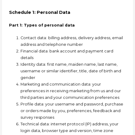
Schedule 1: Personal Data
Part 1: Types of personal data
Contact data:
billing address, delivery address, email
address and telephone number
Financial data:
bank account and payment card
details
Identity data:
first name, maiden name, last name,
username or similar identifier, title, date of birth and
gender
Marketing and communication data:
your
preferences in receiving marketing from us and our
third parties and your communication preferences
Profile data:
your username and password, purchase
or orders made by you, preferences, feedback and
survey responses
Technical data:
internet protocol (IP) address, your
login data, browser type and version, time zone