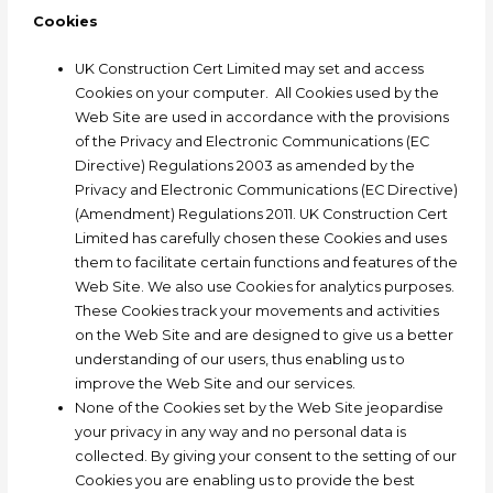
Cookies
UK Construction Cert Limited may set and access
Cookies on your computer. All Cookies used by the
Web Site are used in accordance with the provisions
of the Privacy and Electronic Communications (EC
Directive) Regulations 2003 as amended by the
Privacy and Electronic Communications (EC Directive)
(Amendment) Regulations 2011. UK Construction Cert
Limited has carefully chosen these Cookies and uses
them to facilitate certain functions and features of the
Web Site. We also use Cookies for analytics purposes.
These Cookies track your movements and activities
on the Web Site and are designed to give us a better
understanding of our users, thus enabling us to
improve the Web Site and our services.
None of the Cookies set by the Web Site jeopardise
your privacy in any way and no personal data is
collected. By giving your consent to the setting of our
Cookies you are enabling us to provide the best