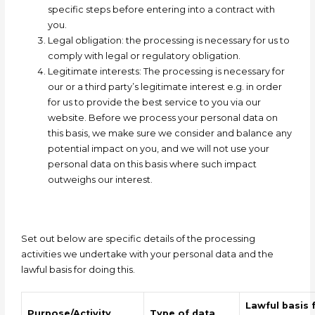
specific steps before entering into a contract with
you.
Legal obligation:
the processing is necessary for us to
comply with legal or regulatory obligation.
Legitimate interests: T
he processing is necessary for
our or a third party’s legitimate interest e.g. in order
for us to provide the best service to you via our
website. Before we process your personal data on
this
basis,
we make sure we consider and balance any
potential impact on you, and we will not use your
personal data on this basis where such impact
outweighs our interest.
Set out below are specific details of the processing
activities we undertake with your personal data and the
lawful basis for doing this.
Lawful basis 
Purpose/Activity
Type of data