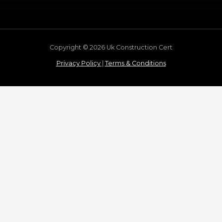
Copyright © 2026 Uk Construction Cert
Privacy Policy
|
Terms & Conditions