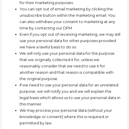
for their marketing purposes.
You can opt out of email marketing by clicking the
unsubscribe button within the marketing email. You
can also withdraw your consent to marketing at any
time by contacting our DPM.
Even if you opt out of receiving marketing, we may still
use your personal data for other purposes provided
we have a lawful basis to do so.
We will only use your personal data for the purpose
that we originally collected it for, unless we
reasonably consider that we need to use it for
another reason and that reason is compatible with
the original purpose.
If we need to use your personal data for an unrelated
purpose, we will notify you and we will explain the
legal basis which allows us to use your personal data in
this manner.
We may process your personal data (without your
knowledge or consent) where this is required or
permitted by law.