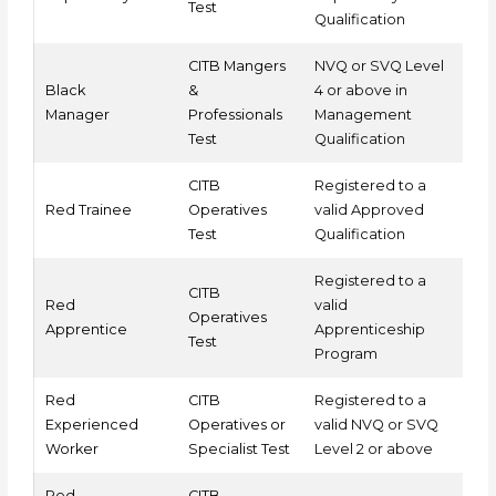
Test
Qualification
CITB Mangers
NVQ or SVQ Level
Black
&
4 or above in
Manager
Professionals
Management
Test
Qualification
CITB
Registered to a
Red Trainee
Operatives
valid Approved
Test
Qualification
Registered to a
CITB
Red
valid
Operatives
Apprentice
Apprenticeship
Test
Program
Red
CITB
Registered to a
Experienced
Operatives or
valid NVQ or SVQ
Worker
Specialist Test
Level 2 or above
Red
CITB