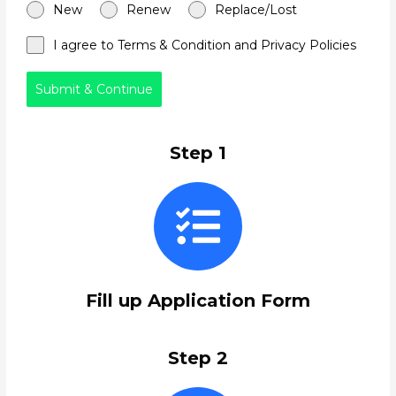
New
Renew
Replace/Lost
I agree to Terms & Condition and Privacy Policies
Submit & Continue
Step 1
Fill up Application Form
Step 2