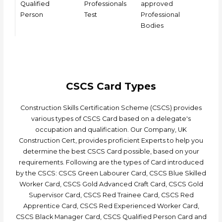
Qualified
Professionals
approved
Person
Test
Professional
Bodies
CSCS Card Types
Construction Skills Certification Scheme (CSCS) provides
various types of CSCS Card based on a delegate's
occupation and qualification. Our Company, UK
Construction Cert, provides proficient Experts to help you
determine the best CSCS Card possible, based on your
requirements. Following are the types of Card introduced
by the CSCS: CSCS Green Labourer Card, CSCS Blue Skilled
Worker Card, CSCS Gold Advanced Craft Card, CSCS Gold
Supervisor Card, CSCS Red Trainee Card, CSCS Red
Apprentice Card, CSCS Red Experienced Worker Card,
CSCS Black Manager Card, CSCS Qualified Person Card and