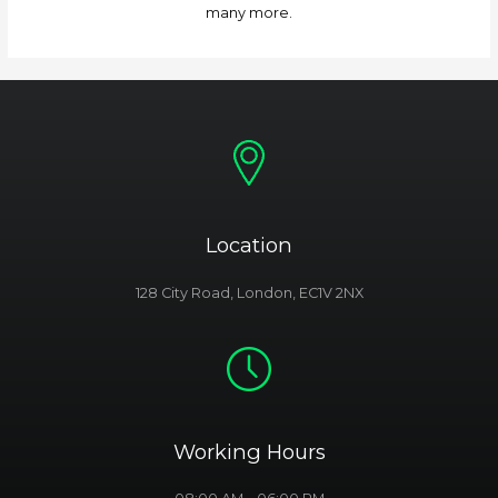
many more.
Location
128 City Road, London, EC1V 2NX
Working Hours