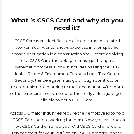
What is CSCS Card and why do you
need it?
CSCS Card is an identification of a construction related
worker. Such worker shows expertise in their specific
chosen occupation in a construction site. Before applying
for a CSCS Card, the delegate must go through a
systematic process. Firstly, it includes passing the CITB
Health, Safety & Environment Test at a Local Test Centre.
Secondly, the delegate must go through construction
related Training, according to their occupation. After both
of these requirements are done, then only a delegate gets
eligible to get a CSCS Card.
Across UK, major industries require their employees to hold
a CSCS Card, before working for them. Now, you can book a
new CSCS Card or renew your Old CSCS Card or order a
replacement for your Lost/Stolen CSCS Card through the