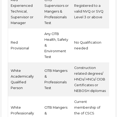
Experienced
Supervisors or
Registered to a
Technical,
Mangers &
valid NVQ or SVQ
Supervisor or
Professionals
Level 3 or above
Manager
Test
Any CITB
Health, Safety
Red
No Qualification
&
Provisional
needed
Environment
Test
Construction
White
CITB Mangers
related degrees/
Academically
&
HNDs/ HNCs/ CIOB
Qualified
Professionals
Certificates or
Person
Test
NEBOSH diplomas
Current
White
CITB Mangers
membership of
Professionally
&
the of CSCS