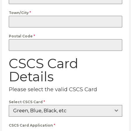
Town/City
*
Postal Code
*
CSCS Card
Details
Please select the valid CSCS Card
Select CSCS Card
*
Green, Blue, Black, etc
CSCS Card Application
*