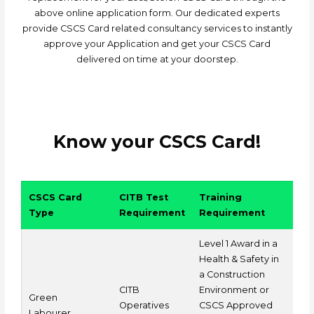
above online application form. Our dedicated experts
provide CSCS Card related consultancy services to instantly
approve your Application and get your CSCS Card
delivered on time at your doorstep.
Know your CSCS Card!
CSCS Card
CITB Test
Training
Type
Requirement
Requirement
Level 1 Award in a
Health & Safety in
a Construction
CITB
Environment or
Green
Operatives
CSCS Approved
Labourer