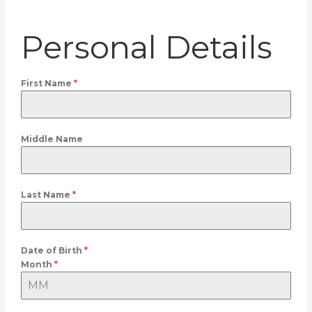
Personal Details
First Name
*
Middle Name
Last Name
*
Date of Birth
*
Month
*