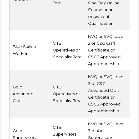
Test
One Day Online
Course or an
equivalent
Qualification
NVQ or SVQ Level
CITB
2 or C&G Craft
Blue Skilled
Operatives or
Certificate or
Worker
Specialist Test
CSCS Approved
Apprenticeship
NVQ or SVQ Level
3 or C&G
Gold
CITB
Advanced Craft
Advanced
Operatives or
Certificate or
Craft
Specialist Test
CSCS Approved
Apprenticeship
NVQ or SVQ Level
CITB
Gold
3 or 4 in
Supervisors
Supervisory
Supervisory