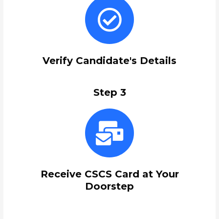
Verify Candidate's Details
Step 3
Receive CSCS Card at Your
Doorstep