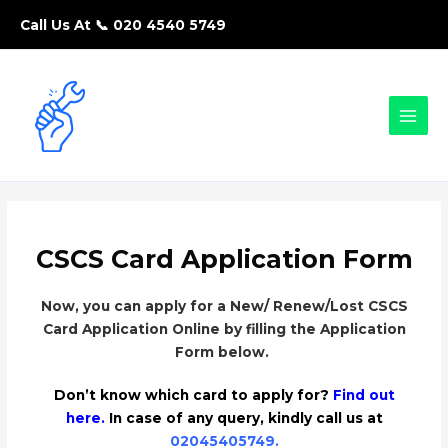
Call Us At 📞
020 4540 5749
CSCS Card Application Form
Now, you can apply for a New/ Renew/Lost CSCS
Card Application Online by filling the Application
Form below.
Don’t know which card to apply for?
Find out
here.
In case of any query, kindly call us at
02045405749
.