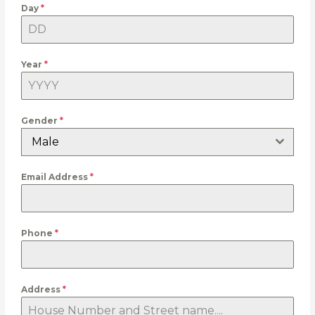
Day
*
Year
*
Gender
*
Male
Email Address
*
Phone
*
Address
*