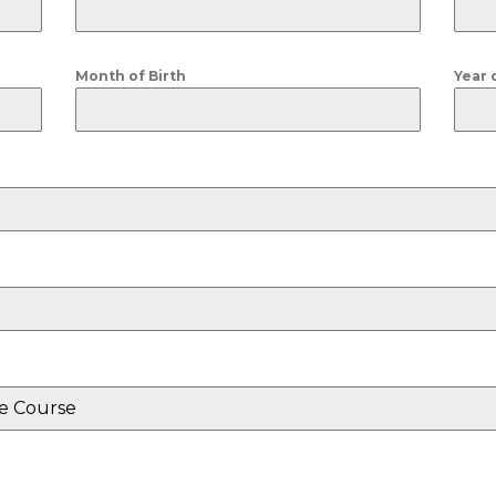
Month of Birth
Year 