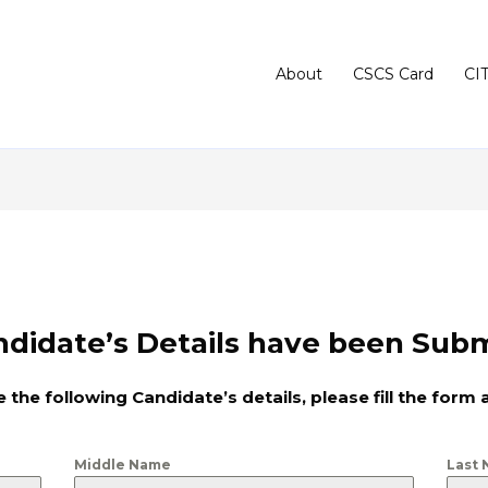
About
CSCS Card
CI
didate’s Details have been Subm
 the following Candidate’s details, please fill the form 
Middle Name
Last