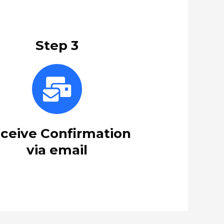
Step 3
ceive Confirmation
via email