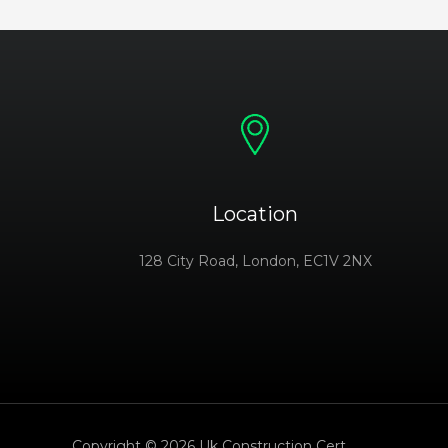
Location
128 City Road, London, EC1V 2NX
Copyright © 2026 Uk Construction Cert