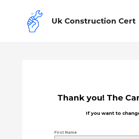
Uk Construction Cert
Thank you! The Can
If you want to change
First Name