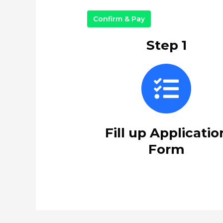
Confirm & Pay
Step 1
Fill up Applicatio
Form