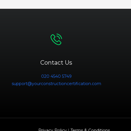
Contact Us
020 4540 5749
support@yourconstructioncertification.com
Privacy Policy
|
Terms & Conditions