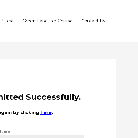
TB Test
Green Labourer Course
Contact Us
itted Successfully.
again by clicking
here
.
 Name