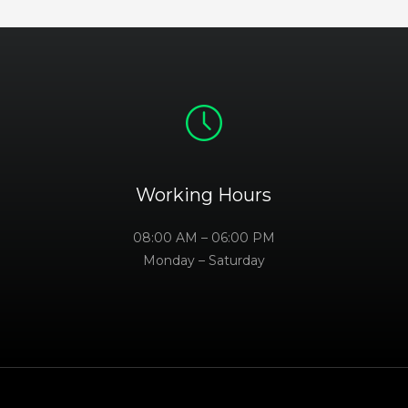
Working Hours
08:00 AM – 06:00 PM
Monday – Saturday