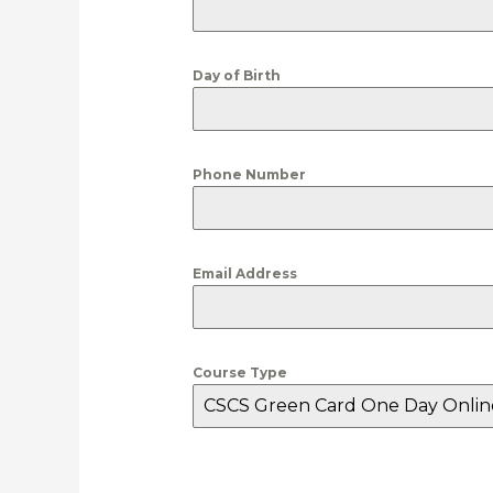
Day of Birth
Phone Number
Email Address
Course Type