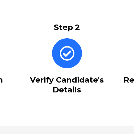
Step 2
n
Verify Candidate's
Re
Details