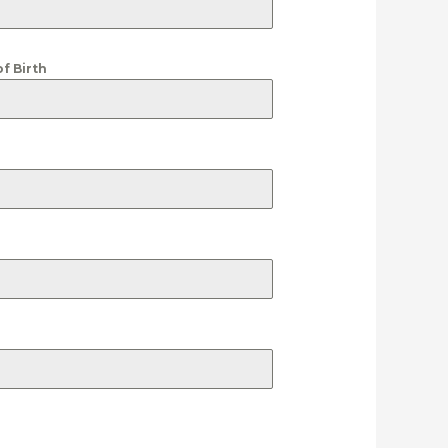
of Birth